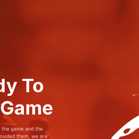
dy To
 Game
r the game and the
provided them, we are