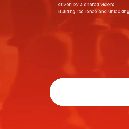
driven by a shared vision:
Building resilience and unlockin