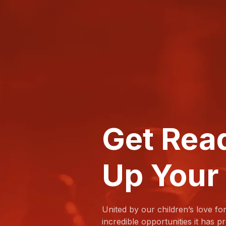
Get Rea
Up Your
United by our children’s love fo
incredible opportunities it has 