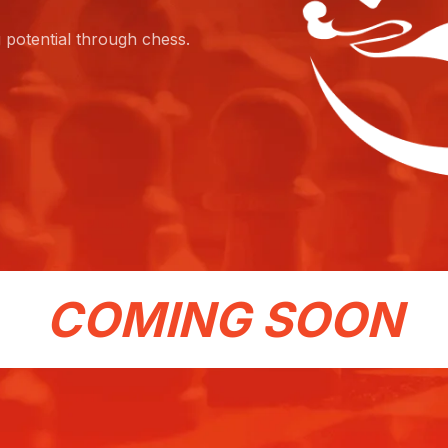
g potential through chess.
COMING SOON