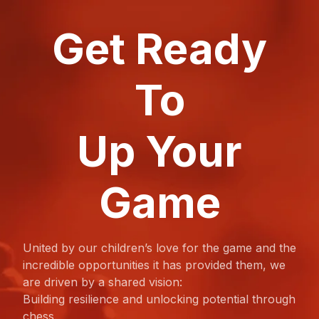
Get Ready
To
Up Your
Game
United by our children’s love for the game and the
incredible opportunities it has provided them, we
are driven by a shared vision:
Building resilience and unlocking potential through
chess.