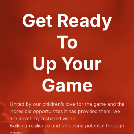
Get Ready
To
Up Your
Game
United by our children’s love for the game and the
incredible opportunities it has provided them, we
are driven by a shared vision:
Building resilience and unlocking potential through
chess.