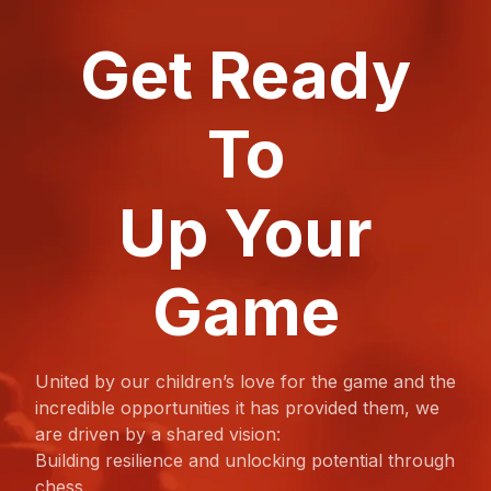
Get Ready
To
Up Your
Game
United by our children’s love for the game and the
incredible opportunities it has provided them, we
are driven by a shared vision:
Building resilience and unlocking potential through
chess.