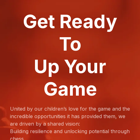
Get Ready
To
Up Your
Game
United by our children’s love for the game and the
incredible opportunities it has provided them, we
are driven by a shared vision:
Building resilience and unlocking potential through
chess.