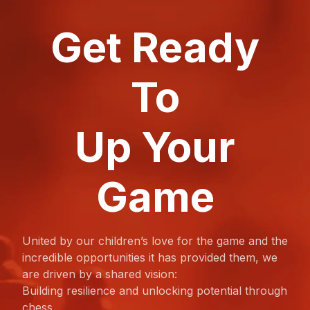
Get Ready
To
Up Your
Game
United by our children’s love for the game and the
incredible opportunities it has provided them, we
are driven by a shared vision:
Building resilience and unlocking potential through
chess.